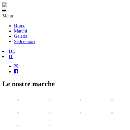
Menu
Home
Marchi
Galeria
Sedi e orari
DE
IT
Le nostre marche