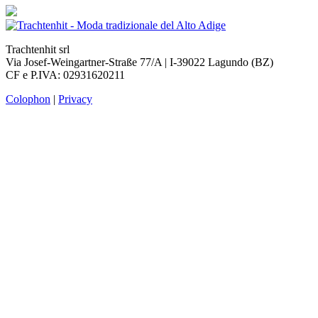
Trachtenhit srl
Via Josef-Weingartner-Straße 77/A | I-39022 Lagundo (BZ)
CF e P.IVA: 02931620211
Colophon
|
Privacy